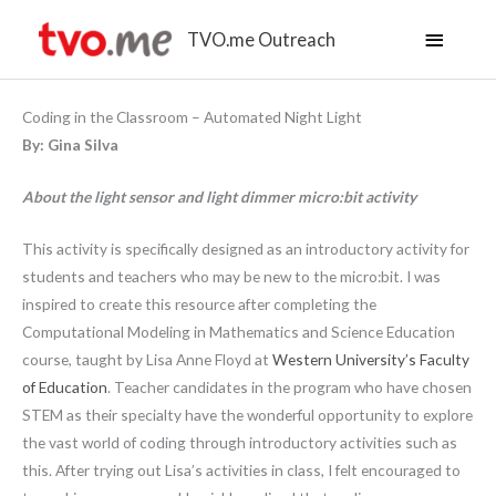
Main
TVO.me Outreach
Menu
Coding in the Classroom – Automated Night Light
By: Gina Silva
About the light sensor and light dimmer micro:bit activity
This activity is specifically designed as an introductory activity for
students and teachers who may be new to the micro:bit. I was
inspired to create this resource after completing the
Computational Modeling in Mathematics and Science Education
course, taught by Lisa Anne Floyd at
Western University’s Faculty
of Education
. Teacher candidates in the program who have chosen
STEM as their specialty have the wonderful opportunity to explore
the vast world of coding through introductory activities such as
this. After trying out Lisa’s activities in class, I felt encouraged to