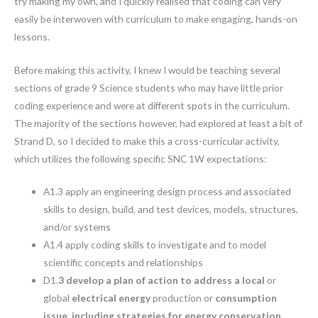
try making my own, and I quickly realised that coding can very
easily be interwoven with curriculum to make engaging, hands-on
lessons.
Before making this activity, I knew I would be teaching several
sections of grade 9 Science students who may have little prior
coding experience and were at different spots in the curriculum.
The majority of the sections however, had explored at least a bit of
Strand D, so I decided to make this a cross-curricular activity,
which utilizes the following specific SNC 1W expectations:
A1.3 apply an engineering design process and associated
skills to design, build, and test devices, models, structures,
and/or systems
A1.4 apply coding skills to investigate and to model
scientific concepts and relationships
D1.
3 develop a plan of action to address a local
or
global
electrical energy
production or
consumption
issue
,
including strategies for energy conservation