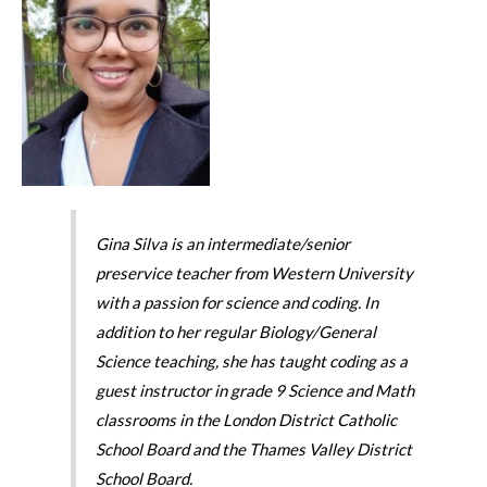
Gina Silva is an intermediate/senior
preservice teacher from Western University
with a passion for science and coding. In
addition to her regular Biology/General
Science teaching, she has taught coding as a
guest instructor in grade 9 Science and Math
classrooms in the London District Catholic
School Board and the Thames Valley District
School Board.